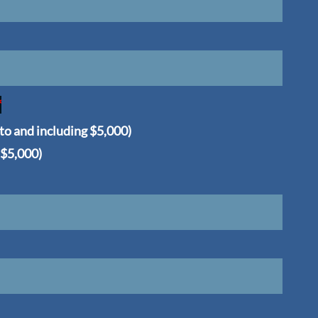
*
 to and including $5,000)
 $5,000)