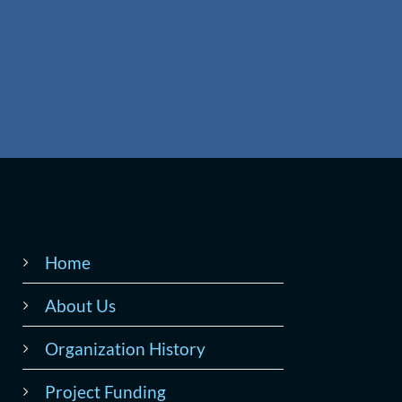
Home
About Us
Organization History
Project Funding