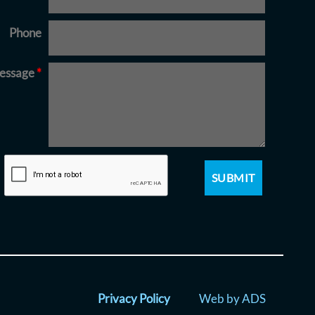
Phone
essage
*
Privacy Policy
Web by ADS