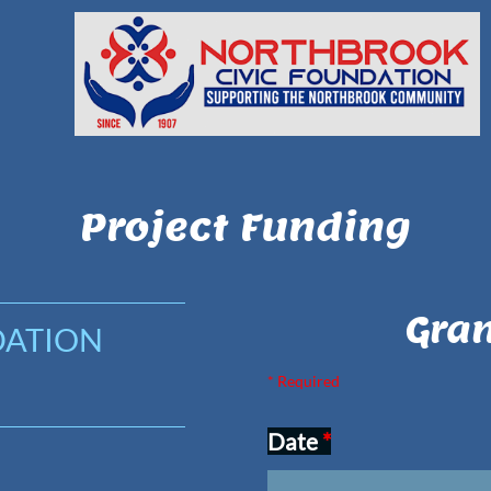
Project Funding
Gran
DATION
* Required
Date
*