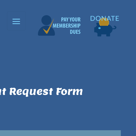
t Request Form