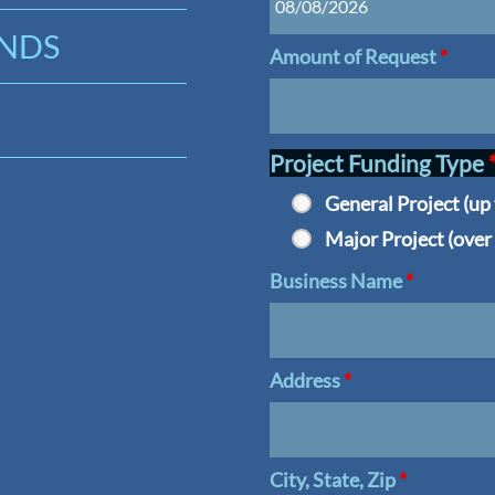
UNDS
Amount of Request
*
Project Funding Type
General Project (up
Major Project (over
Business Name
*
Address
*
City, State, Zip
*