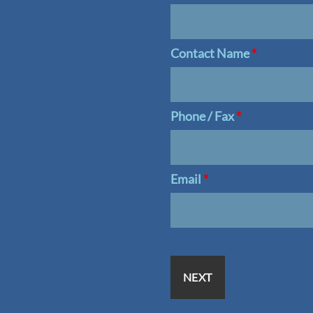
Contact Name
*
Phone / Fax
*
Email
*