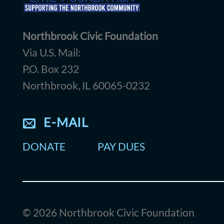
Northbrook Civic Foundation
Via U.S. Mail:
P.O. Box 232
Northbrook, IL 60065-0232
E-MAIL
DONATE
PAY DUES
© 2026 Northbrook Civic Foundation