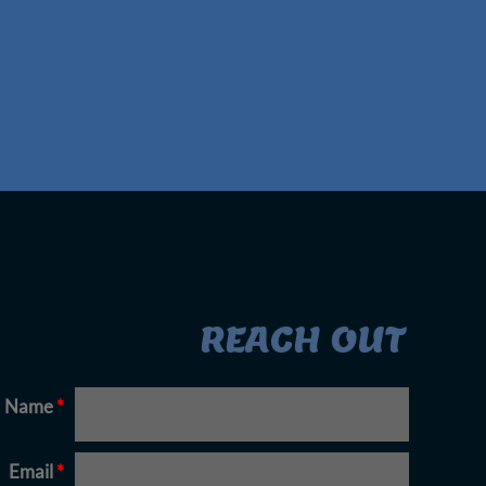
REACH OUT
Name
*
Email
*