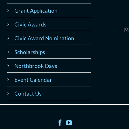
Grant Application
Civic Awards
M
Civic Award Nomination
Scholarships
Northbrook Days
Event Calendar
Contact Us