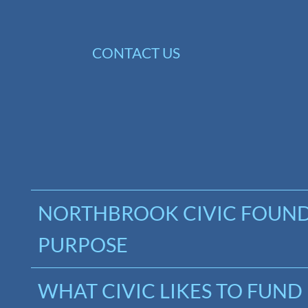
Skip
to
CONTACT US
content
NORTHBROOK CIVIC FOUN
PURPOSE
WHAT CIVIC LIKES TO FUND