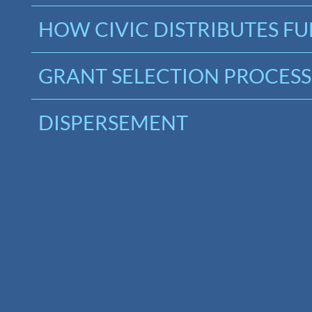
HOW CIVIC DISTRIBUTES F
GRANT SELECTION PROCESS
DISPERSEMENT